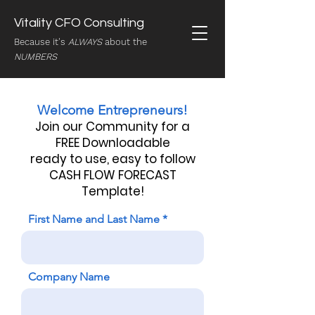
Vitality CFO Consulting
Because it's
ALWAYS
about the
NUMBERS
Welcome Entrepreneurs!
J
oin our Community for a
FREE Downloadable
ready to use, easy to follow
CASH FLOW FORECAST
Template!
First Name and Last Name
Company Name