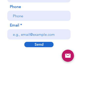
Phone
Email
Send
Vitality CFO
Consulting
AMPLIFY your business
GROWTH
cfo@vitalitycfoconsulting.com